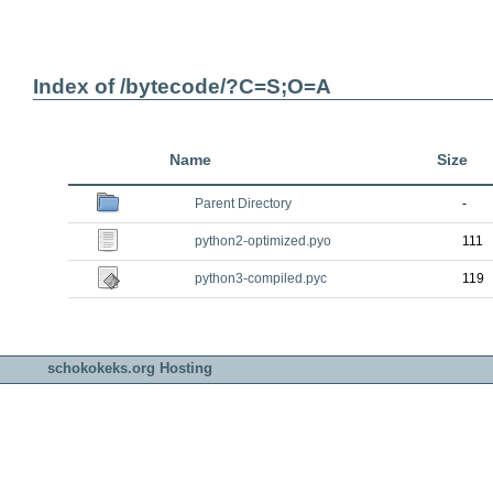
Index of /bytecode/?C=S;O=A
Name
Size
Parent Directory
-
python2-optimized.pyo
111
python3-compiled.pyc
119
schokokeks.org Hosting